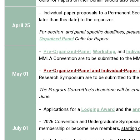
- Individual-paper proposals to a Permanent Sec
later than this date) to the organizer.
April
25
For section- and panel-specific deadlines, please 
Organized Panel
Calls for Papers.
-
Pre-Organized-Panel
,
Workshop
, and
Indivi
MMLA Convention
are to be submitted to the M
-
Pre-Organized-Panel and
Individual-Paper
May
01
Research Symposium
are to be submitted to th
The Program Committee's decisions will be email
June.
- Applications for a
Lodging Award
and the
ann
-
2026 Convention and Undergraduate Symposi
July
01
membership or become new members
,
starting 