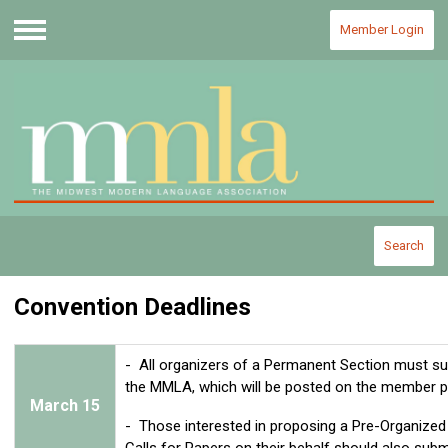
Member Login
Menu
Search
Convention Deadlines
- All organizers of a Permanent Section must subm
the MMLA, which will be posted on the member po
March
15
- Those interested in proposing a Pre-Organized
Calls for Papers on their behalf should also submit