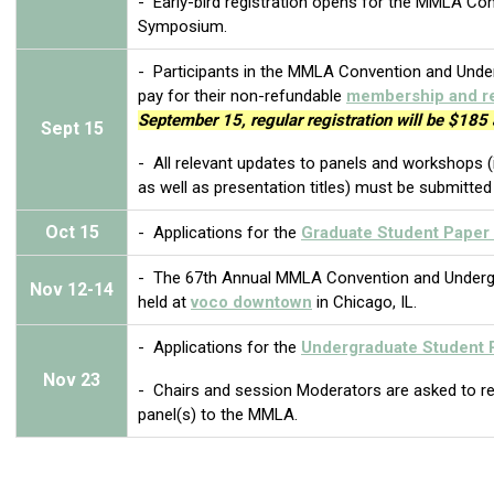
- Early-bird registration opens for the MMLA C
Symposium.
-
Participants in the MMLA Convention and Un
pay for their non-refundable
membership and re
September 15, regular registration will be $185 
Sept
15
- All relevant updates to panels and workshops (i
as well as presentation titles) must be submitte
Oct
15
- Applications for the
Graduate Student Paper 
- The 67th Annual MMLA Convention and Underg
Nov
12-14
held at
voco downtown
in Chicago, IL.
-
Applications for the
Undergraduate Student 
Nov 23
- Chairs and session Moderators are asked to repo
panel(s) to the MMLA.