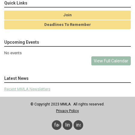
Quick Links
Join
Deadlines To Remember
Upcoming Events
No events
View Full Calendar
Latest News
Recent MMLA Newsletters
© Copyright 2023 MMLA. All rights reserved.
Privacy Policy
facebook
linkedin
instagram