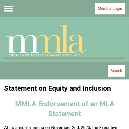
Member Login
Menu
Search
Statement on Equity and Inclusion
MMLA Endorsement of an MLA
Statement
At its annual meeting on November 2nd, 2023, the Executive