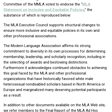
Committee of the MMLA voted to endorse the "
MLA
Statement on Inclusive and Equitable Policies
," the
substance of which is reproduced below:
The MLA Executive Council supports structural changes to
ensure more inclusive and equitable policies in its own and
other professional associations.
The Modern Language Association affirms its strong
commitment to diversity in its own processes for determining
membership, leadership, and scholarly recognition, including in
the selecting of awards and bestowing distinctions.
Furthermore it acknowledges continued obstacles to achieving
this goal faced by the MLA and other professional
organizations that have historically favored white male
heterosexual nondisabled scholars based in North America or
Europe and marginalized many deserving potential participants
as a result.
In addition to other documents available on the MLA Web site,
we refer members to the Final Report of the MLA Ad Hoc