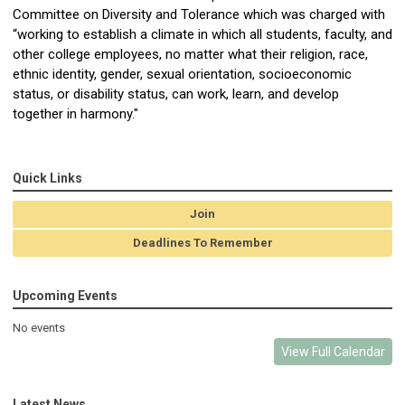
Committee on Diversity and Tolerance which was charged with
“working to establish a climate in which all students, faculty, and
other college employees, no matter what their religion, race,
ethnic identity, gender, sexual orientation, socioeconomic
status, or disability status, can work, learn, and develop
together in harmony."
Quick Links
Join
Deadlines To Remember
Upcoming Events
No events
View Full Calendar
Latest News