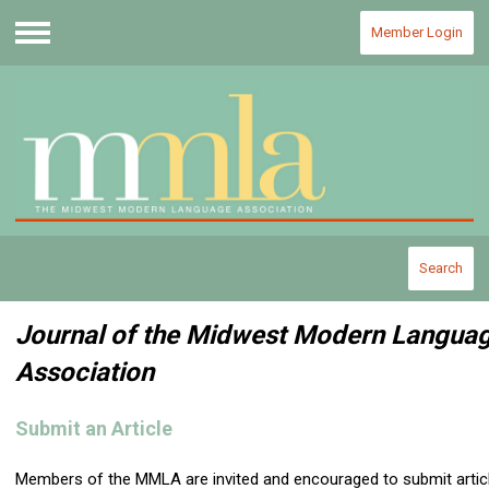
Member Login
Menu
Search
Journal of the Midwest Modern Langua
Association
Submit an Article
Members of the MMLA are invited and encouraged to submit artic