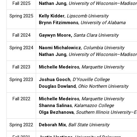
Fall 2025
Nathan Jung
,
University of Wisconsin–Madiso
Spring 2025
Kelly Kidder
,
Lipscomb University
Brynn Fitzimmons
,
University of Alabama
Fall 2024
Gaywyn Moore
,
Santa Clara University
Spring 2024
Naomi Michalowicz
,
Columbia University
Nathan Jung
,
University of Wisconsin–Madiso
Fall 2023
Michelle Medeiros
,
Marquette University
Spring 2023
Joshua Gooch
,
D'Youville College
Douglas Dowland
,
Ohio Northern University
Fall 2022
Michelle Medeiros
,
Marquette University
Shanna Salinas
,
Kalamazoo College
Olga Bezhanova
,
Southern Illinois University–E
Spring 2022
Deborah Mix
,
Ball State University