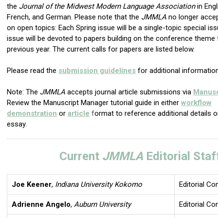
the
Journal of the Midwest Modern Language Association
in Engl
French, and German. Please note that the
JMMLA
no longer acce
on open topics: Each Spring issue will be a single-topic special iss
issue will be devoted to papers building on the conference theme
previous year. The current calls for papers are listed below.
Please read the
submission guidelines
for additional information
Note: The
JMMLA
accepts journal article submissions via
Manusc
Review the Manuscript Manager tutorial guide in either
workflow
demonstration
or
article
f
ormat to reference additional details 
essay.
Current
JMMLA
Editorial Staf
Joe Keener
,
Indiana University Kokomo
Editorial C
Adrienne Angelo
,
Auburn University
Editorial C