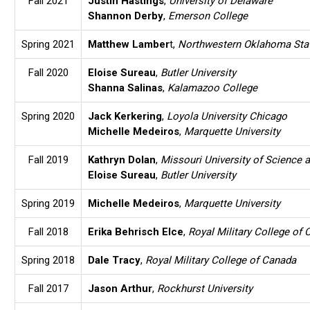
Fall 2021
Justin Hastings
,
University of Delaware
Shannon Derby
,
Emerson College
Spring 2021
Matthew Lamber
t,
Northwestern Oklahoma Stat
Fall 2020
Eloise Sureau
,
Butler University
Shanna Salinas
,
Kalamazoo College
Spring 2020
Jack Kerkering
,
Loyola University Chicago
Michelle Medeiros
,
Marquette University
Fall 2019
Kathryn Dolan
,
Missouri University of Science 
Eloise Sureau
,
Butler University
Spring 2019
Michelle Medeiros
,
Marquette University
Fall 2018
Erika Behrisch Elce
,
Royal Military College of
Spring 2018
Dale Tracy
,
Royal Military College of Canada
Fall 2017
Jason Arthur
,
Rockhurst University