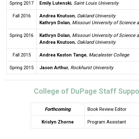
Spring 2017
Emily Lutenski
,
Saint Louis University
Fall 2016
Andrea Knutson
,
Oakland University
Kathryn Dolan
,
Missouri University of Science 
Spring 2016
Kathryn Dolan
,
Missouri University of Science 
Andrea Knutson
,
Oakland University
Fall 2015
Andrea Kaston Tange
,
Macalester College
Spring 2015
Jason Arthur
,
Rockhurst University
College of DuPage Staff Suppo
Forthcoming
Book Review Editor
Krislyn Zhorne
Program Assistant