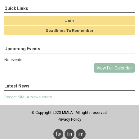
Quick Links
Join
Deadlines To Remember
Upcoming Events
No events
View Full Calendar
Latest News
Recent MMLA Newsletters
© Copyright 2023 MMLA. All rights reserved.
Privacy Policy
facebook
linkedin
instagram