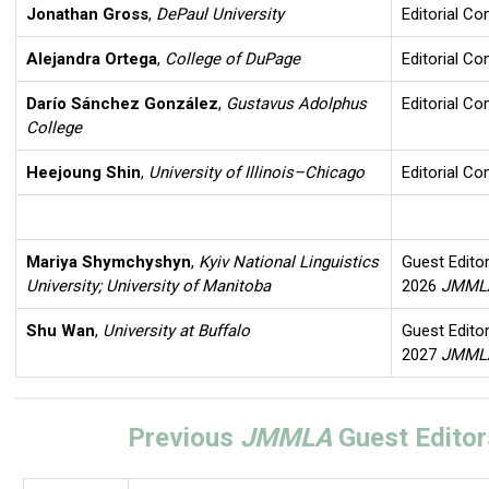
Jonathan Gross
,
DePaul University
Editorial C
Alejandra Ortega
,
College of DuPage
Editorial C
Darío Sánchez González
,
Gustavus Adolphus
Editorial C
College
Heejoung Shin
,
University of Illinois–Chicago
Editorial C
Mariya Shymchyshyn
,
Kyiv National Linguistics
Guest Editor
University; University of Manitoba
2026
JMM
Shu Wan
,
University at Buffalo
Guest Editor
2027
JMM
Previous
JMMLA
Guest Editor