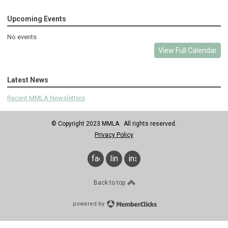
Upcoming Events
No events
View Full Calendar
Latest News
Recent MMLA Newsletters
© Copyright 2023 MMLA. All rights reserved.
Privacy Policy
facebook
linkedin
instagram
Back to top
powered by