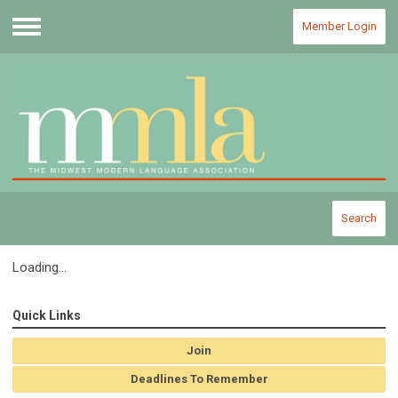
Member Login
Menu
Search
Loading...
Quick Links
Join
Deadlines To Remember