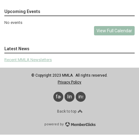
Upcoming Events
No events
View Full Calendar
Latest News
Recent MMLA Newsletters
© Copyright 2023 MMLA. All rights reserved.
Privacy Policy
facebook
linkedin
instagram
Back to top
powered by