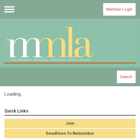
Member Login
Menu
Search
Loading...
Quick Links
Join
Deadlines To Remember