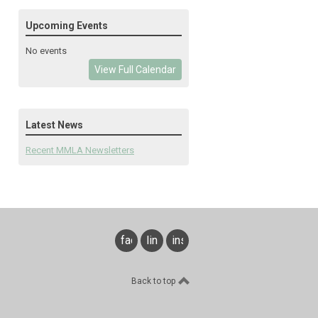
Upcoming Events
No events
View Full Calendar
Latest News
Recent MMLA Newsletters
facebook
linkedin
instagram
Back to top