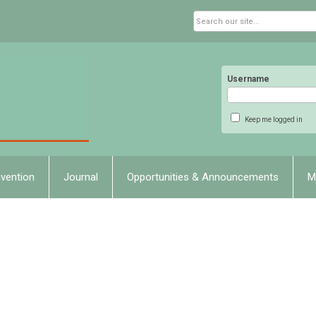
Username
Keep me logged in
vention
Journal
Opportunities & Announcements
M