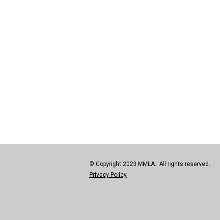
© Copyright 2023 MMLA. All rights reserved.
Privacy Policy