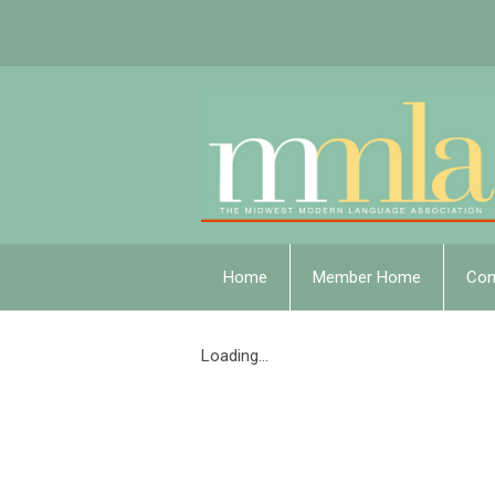
Home
Member Home
Con
Loading...