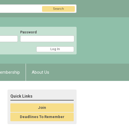
Search
Password
embership
About Us
Quick Links
Join
Deadlines To Remember