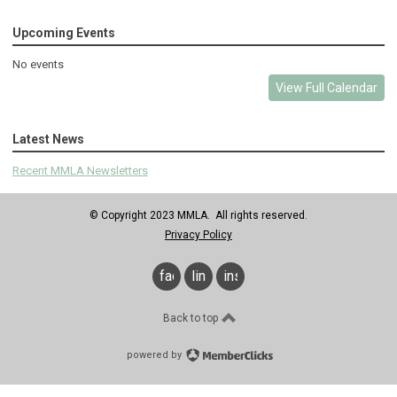
Upcoming Events
No events
View Full Calendar
Latest News
Recent MMLA Newsletters
© Copyright 2023 MMLA. All rights reserved.
Privacy Policy
facebook
linkedin
instagram
Back to top
powered by