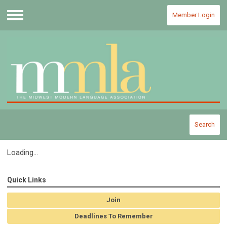
Member Login
Menu
Search
Loading...
Quick Links
Join
Deadlines To Remember